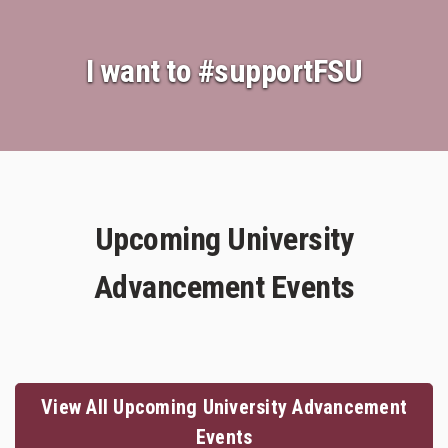
I want to
#supportFSU
Upcoming University
Advancement Events
View All Upcoming University Advancement
Events