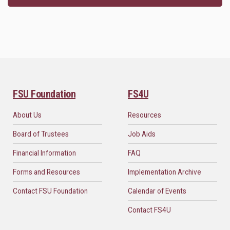
FSU Foundation
FS4U
About Us
Resources
Board of Trustees
Job Aids
Financial Information
FAQ
Forms and Resources
Implementation Archive
Contact FSU Foundation
Calendar of Events
Contact FS4U