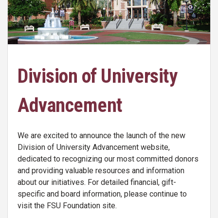
Division of University
Advancement
We are excited to announce the launch of the new
Division of University Advancement website,
dedicated to recognizing our most committed donors
and providing valuable resources and information
about our initiatives. For detailed financial, gift-
specific and board information, please continue to
visit the FSU Foundation site.