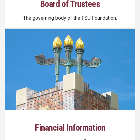
Board of Trustees
The governing body of the FSU Foundation.
Financial Information