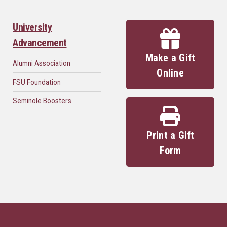
University
Advancement
Make a Gift
Alumni Association
Online
FSU Foundation
Seminole Boosters
Print a Gift
Form