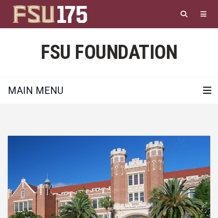
Skip
to
main
content
FSU FOUNDATION
MAIN MENU