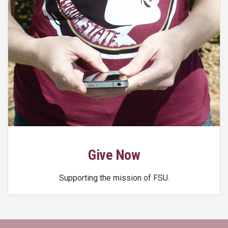
Give Now
Supporting the mission of FSU.