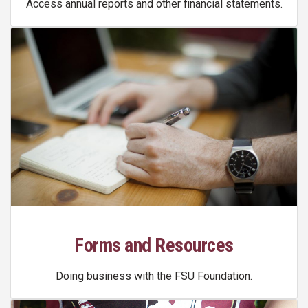
Access annual reports and other financial statements.
Forms and Resources
Doing business with the FSU Foundation.