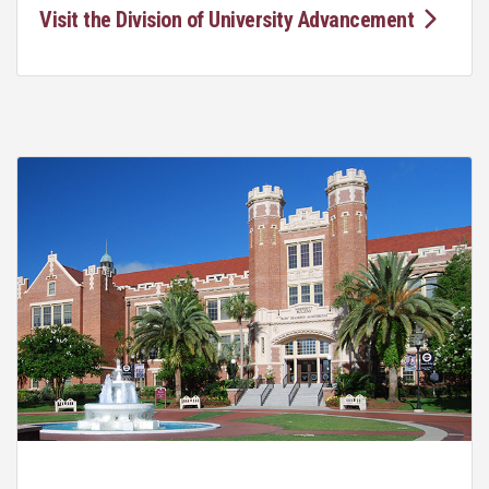
Visit the Division of University Advancement