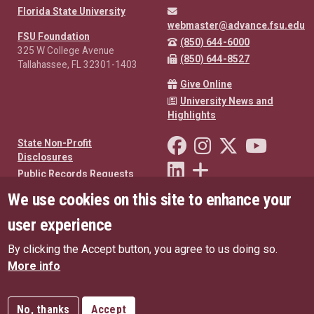
Florida State University
webmaster@advance.fsu.edu
FSU Foundation
(850) 644-6000
325 W College Avenue
(850) 644-8527
Tallahassee, FL 32301-1403
Give Online
University News and
Highlights
Like Florida State on Facebo
Follow Florida State o
Follow Florida St
Follow Fl
State Non-Profit
Disclosures
Connect with Florida State on
More FSU Social Media
Public Records Requests
We use cookies on this site to enhance your
Privacy Policy
oneFSU US Privacy Policy
user experience
oneFSU EU Privacy Policy
By clicking the Accept button, you agree to us doing so.
Copyright
More info
No, thanks
Accept