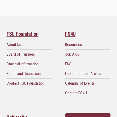
FSU Foundation
FS4U
About Us
Resources
Board of Trustees
Job Aids
Financial Information
FAQ
Forms and Resources
Implementation Archive
Contact FSU Foundation
Calendar of Events
Contact FS4U