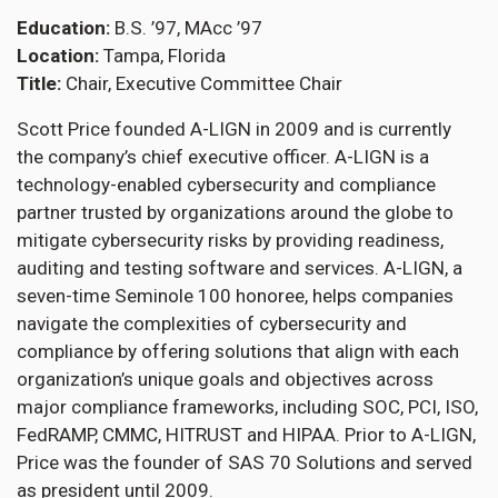
Education
B.S. ’97, MAcc ’97
Location
Tampa, Florida
Title
Chair, Executive Committee Chair
Scott Price founded A-LIGN in 2009 and is currently
the company’s chief executive officer. A-LIGN is a
technology-enabled cybersecurity and compliance
partner trusted by organizations around the globe to
mitigate cybersecurity risks by providing readiness,
auditing and testing software and services. A-LIGN, a
seven-time Seminole 100 honoree, helps companies
navigate the complexities of cybersecurity and
compliance by offering solutions that align with each
organization’s unique goals and objectives across
major compliance frameworks, including SOC, PCI, ISO,
FedRAMP, CMMC, HITRUST and HIPAA. Prior to A-LIGN,
Price was the founder of SAS 70 Solutions and served
as president until 2009.