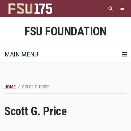
Skip
to
main
content
FSU FOUNDATION
MAIN MENU
HOME
SCOTT G. PRICE
Scott G. Price