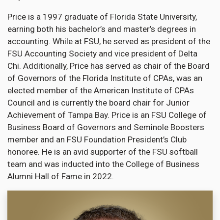
Price is a 1997 graduate of Florida State University,
earning both his bachelor’s and master’s degrees in
accounting. While at FSU, he served as president of the
FSU Accounting Society and vice president of Delta
Chi. Additionally, Price has served as chair of the Board
of Governors of the Florida Institute of CPAs, was an
elected member of the American Institute of CPAs
Council and is currently the board chair for Junior
Achievement of Tampa Bay. Price is an FSU College of
Business Board of Governors and Seminole Boosters
member and an FSU Foundation President’s Club
honoree. He is an avid supporter of the FSU softball
team and was inducted into the College of Business
Alumni Hall of Fame in 2022.