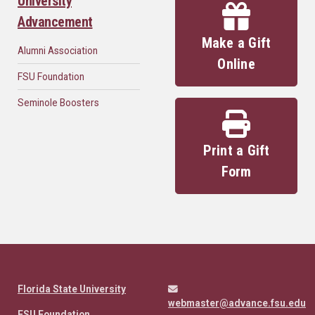
University
Advancement
Make a Gift
Alumni Association
Online
FSU Foundation
Seminole Boosters
Print a Gift
Form
Florida State University
webmaster@advance.fsu.edu
FSU Foundation