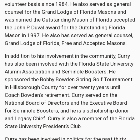
volunteer basis since 1984. He also served as general
counsel for the Grand Lodge of Florida Masons and
was named the Outstanding Mason of Florida accepted
the John P. Duval award for the Outstanding Florida
Mason in 1997. He also has served as general counsel,
Grand Lodge of Florida, Free and Accepted Masons.
In addition to his involvement in the community, Curry
has also been involved with the Florida State University
Alumni Association and Seminole Boosters. He
sponsored the Bobby Bowden Spring Golf Tournament
in Hillsborough County for over twenty years until
Coach Bowden’s retirement. Curry served on the
National Board of Directors and the Executive Board
for Seminole Boosters, and he is a scholarship donor
and Legacy Chief. Curry is also a member of the Florida
State University President’s Club.
Curry has been involved in politics for the past thirty