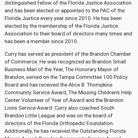
distinguished fellow of the Florida Justice Association
and has been elected or appointed to the PAC of the
Florida Justice every year since 2010. He has been
elected by the membership of the Florida Justice
Association to their board of directors many times and
has been a member since 2010.
Curry has served as president of the Brandon Chamber
of Commerce. He was recognized as Brandon Small
Business Man of the Year, The Honorary Mayor of
Brandon, served on the Tampa Committee 100 Policy
Board and has received the Alice B. Thompkins
Community Service Award, The Missing Children’s Help
Center Volunteer of Year of Award and the Brandon
Lions Service Award. Curry also coached South
Brandon Little League and was on the board of
directors of the Florida Orthopedic Foundation.
Additionally, he has received the Outstanding Florida