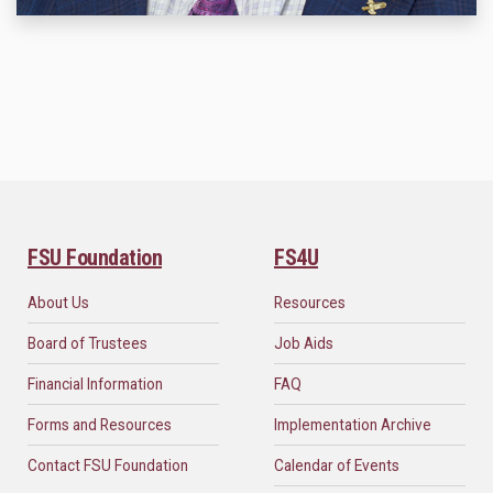
FSU Foundation
FS4U
About Us
Resources
Board of Trustees
Job Aids
Financial Information
FAQ
Forms and Resources
Implementation Archive
Contact FSU Foundation
Calendar of Events