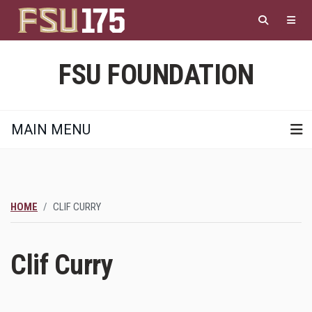
Skip
to
main
content
FSU FOUNDATION
MAIN MENU
HOME
CLIF CURRY
Clif Curry