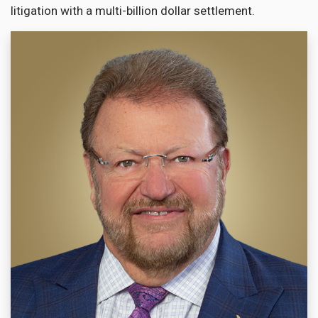
litigation with a multi-billion dollar settlement.