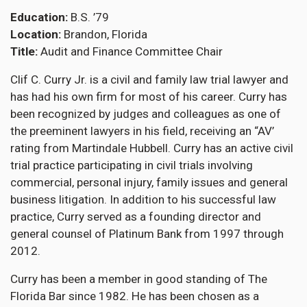
Education
B.S. ’79
Location
Brandon, Florida
Title
Audit and Finance Committee Chair
Clif C. Curry Jr. is a civil and family law trial lawyer and
has had his own firm for most of his career. Curry has
been recognized by judges and colleagues as one of
the preeminent lawyers in his field, receiving an “AV’
rating from Martindale Hubbell. Curry has an active civil
trial practice participating in civil trials involving
commercial, personal injury, family issues and general
business litigation. In addition to his successful law
practice, Curry served as a founding director and
general counsel of Platinum Bank from 1997 through
2012.
Curry has been a member in good standing of The
Florida Bar since 1982. He has been chosen as a