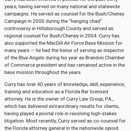
years, having served on many national and statewide
campaigns. He served as counsel for the Bush/Cheney
Campaign in 2000 during the “hanging chad”
controversy in Hillsborough County and served as
regional counsel for Bush/Cheney in 2004. Curry has
also supported the MacDill Air Force Base Mission for
many years — he had the honor of serving as inspector
of the Blue Angels during his year as Brandon Chamber
of Commerce president and has remained active in the
base mission throughout the years.
Curry has over 40 years of knowledge, skill, experience,
training and education as a Florida Bar licensed
attorney. He is the owner of Curry Law Group, P.A.,
which has delivered extraordinary results for clients,
having played a pivotal role in resolving high-stakes
litigation. Most recently, Curry served as co-counsel for
the Florida attorney general in the nationwide opioid