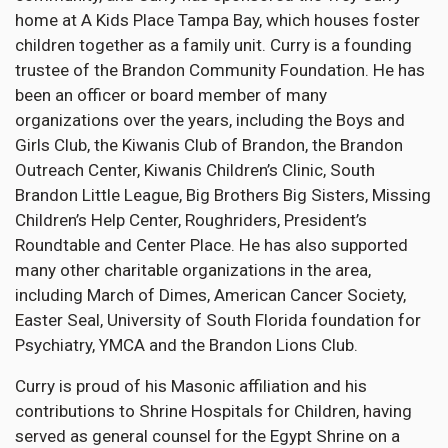
home at A Kids Place Tampa Bay, which houses foster
children together as a family unit. Curry is a founding
trustee of the Brandon Community Foundation. He has
been an officer or board member of many
organizations over the years, including the Boys and
Girls Club, the Kiwanis Club of Brandon, the Brandon
Outreach Center, Kiwanis Children’s Clinic, South
Brandon Little League, Big Brothers Big Sisters, Missing
Children’s Help Center, Roughriders, President’s
Roundtable and Center Place. He has also supported
many other charitable organizations in the area,
including March of Dimes, American Cancer Society,
Easter Seal, University of South Florida foundation for
Psychiatry, YMCA and the Brandon Lions Club.
Curry is proud of his Masonic affiliation and his
contributions to Shrine Hospitals for Children, having
served as general counsel for the Egypt Shrine on a