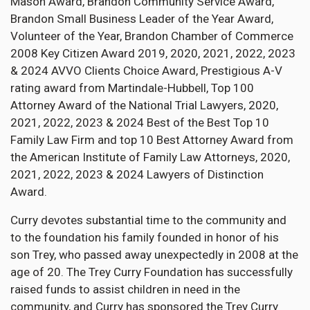
Mason Award, Brandon Community Service Award,
Brandon Small Business Leader of the Year Award,
Volunteer of the Year, Brandon Chamber of Commerce
2008 Key Citizen Award 2019, 2020, 2021, 2022, 2023
& 2024 AVVO Clients Choice Award, Prestigious A-V
rating award from Martindale-Hubbell, Top 100
Attorney Award of the National Trial Lawyers, 2020,
2021, 2022, 2023 & 2024 Best of the Best Top 10
Family Law Firm and top 10 Best Attorney Award from
the American Institute of Family Law Attorneys, 2020,
2021, 2022, 2023 & 2024 Lawyers of Distinction
Award.
Curry devotes substantial time to the community and
to the foundation his family founded in honor of his
son Trey, who passed away unexpectedly in 2008 at the
age of 20. The Trey Curry Foundation has successfully
raised funds to assist children in need in the
community, and Curry has sponsored the Trey Curry