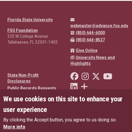
Florida State University
webmaster@advance.fsu.edu
FSU Foundation
(850) 644-6000
325 W College Avenue
(850) 644-8527
Tallahassee, FL 32301-1403
Give Online
University News and
Highlights
Like Florida State on Facebo
Follow Florida State o
Follow Florida St
Follow Fl
State Non-Profit
Disclosures
Connect with Florida State on
More FSU Social Media
Public Records Requests
We use cookies on this site to enhance your
Privacy Policy
oneFSU US Privacy Policy
user experience
oneFSU EU Privacy Policy
By clicking the Accept button, you agree to us doing so.
Copyright
More info