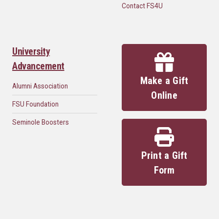
Contact FS4U
University
Advancement
Make a Gift
Alumni Association
Online
FSU Foundation
Seminole Boosters
Print a Gift
Form