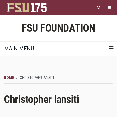
Skip
to
main
content
FSU FOUNDATION
MAIN MENU
HOME
CHRISTOPHER IANSITI
Christopher Iansiti