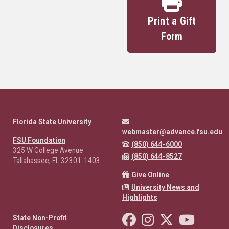
Print a Gift
Form
Florida State University
webmaster@advance.fsu.edu
FSU Foundation
(850) 644-6000
325 W College Avenue
(850) 644-8527
Tallahassee, FL 32301-1403
Give Online
University News and
Highlights
Like Florida State on Facebo
Follow Florida State o
Follow Florida St
Follow Fl
State Non-Profit
Disclosures