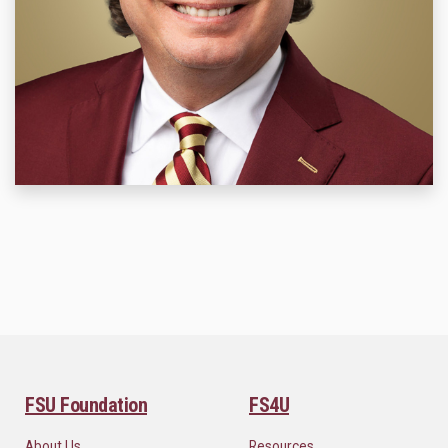
FSU Foundation
FS4U
About Us
Resources