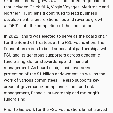
relationships that grew 20%+ and added major clients
that included Chick-fil-A, Virgin Voyages, Medtronic and
Northern Trust. Iansiti continued to lead business
development, client relationships and revenue growth
at TiER1 until the completion of the acquisition.
In 2022, Iansiti was elected to serve as the board chair
for the Board of Trustees at the FSU Foundation. The
Foundation exists to build successful partnerships with
FSU and its generous supporters across academic
fundraising, donor stewardship and financial
management. As board chair, Iansiti oversees
protection of the $1 billion endowment, as well as the
work of various committees. He also supports key
areas of governance, compliance, audit and risk
management, financial stewardship and major gift
fundraising.
Prior to his work for the FSU Foundation, Iansiti served