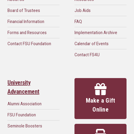
Board of Trustees
Job Aids
Financial Information
FAQ
Forms and Resources
Implementation Archive
Contact FSU Foundation
Calendar of Events
Contact FS4U
University
Advancement
Make a Gift
Alumni Association
Online
FSU Foundation
Seminole Boosters