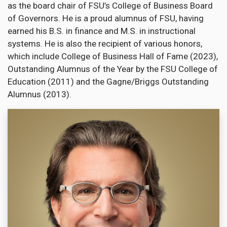
as the board chair of FSU’s College of Business Board
of Governors. He is a proud alumnus of FSU, having
earned his B.S. in finance and M.S. in instructional
systems. He is also the recipient of various honors,
which include College of Business Hall of Fame (2023),
Outstanding Alumnus of the Year by the FSU College of
Education (2011) and the Gagne/Briggs Outstanding
Alumnus (2013).