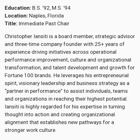
Education
B.S. ’92, M.S. ’94
Location
Naples, Florida
Title
Immediate Past Chair
Christopher Iansiti is a board member, strategic advisor
and three-time company founder with 25+ years of
experience driving initiatives across operational
performance improvement, culture and organizational
transformation, and talent development and growth for
Fortune 100 brands. He leverages his entrepreneurial
spirit, visionary leadership and business strategy as a
“partner in performance” to assist individuals, teams
and organizations in reaching their highest potential.
Iansiti is highly regarded for his expertise in turning
thought into action and creating organizational
alignment that establishes new pathways for a
stronger work culture.