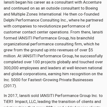
Iansiti began his career as a consultant with Accenture
and continued on as an outside consultant to Boeing
and Multiple Zones International. He then co-founded
Delphi Performance Consulting Inc., where he partnered
with companies to revolutionize performance of
customer contact center operations. From there, Iansiti
formed IANSITI Performance Group, his brainchild
organizational performance consulting firm, which he
grew from the ground up into revenues of over $5
million. At IANSITI Performance Group, he successfully
completed over 100 projects globally and touched over
300,000 employees and leaders at well-known national
and global corporations, earning him recognition on the
Inc. 5000 for Fastest-Growing Private Businesses
(2017).
In 2017, Iansiti sold IANSITI Performance Group Inc. to
TiER1 Impact, LLC, leading the transition of clients and