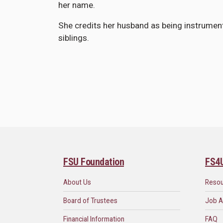
her name.
She credits her husband as being instrumental
siblings.
FSU Foundation
FS4
About Us
Reso
Board of Trustees
Job A
Financial Information
FAQ