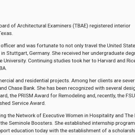
ard of Architectural Examiners (TBAE) registered interior
Texas.
 officer and was fortunate to not only travel the United Stat
 in Stuttgart, Germany. She received her undergraduate deg
te University. Continuing studies took her to Harvard and Ric
BA.
rcial and residential projects. Among her clients are sever
and Chase Bank. She has been recognized with several desi
ard, the PRISM Award for Remodeling and, recently, the FSU
ished Service Award.
ng the Network of Executive Women in Hospitality and The 
g the Seminole Boosters. She established internship program
ort education today with the establishment of a scholarshi