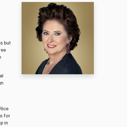
es but
ree
e
al
gn
Rice
s for
p in