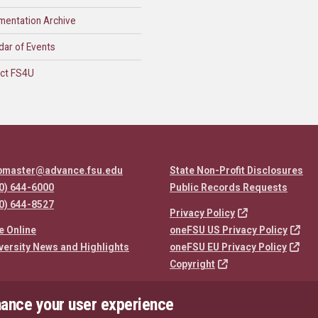
mentation Archive
dar of Events
ct FS4U
bmaster@advance.fsu.edu
State Non-Profit Disclosures
0) 644-6000
Public Records Requests
0) 644-8527
Privacy Policy
e Online
oneFSU US Privacy Policy
versity News and Highlights
oneFSU EU Privacy Policy
Copyright
hance your user experience