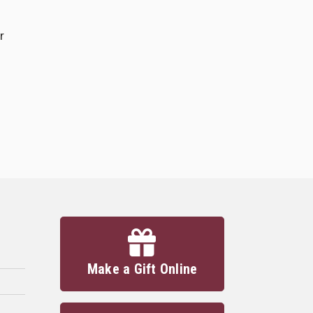
r
Make a Gift Online