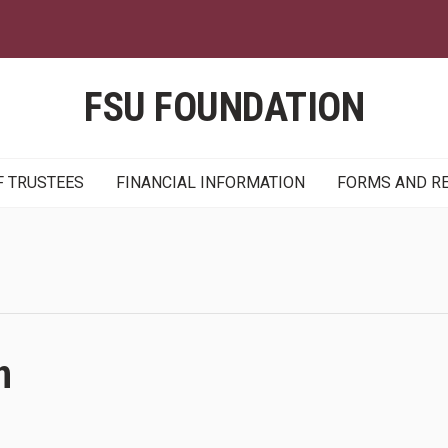
Skip
to
main
content
FSU FOUNDATION
F TRUSTEES
FINANCIAL INFORMATION
FORMS AND R
n