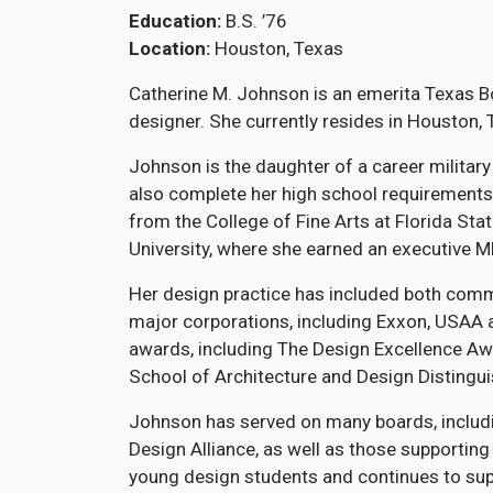
Education
B.S. ’76
Location
Houston, Texas
Catherine M. Johnson is an emerita Texas Bo
designer. She currently resides in Houston, 
Johnson is the daughter of a career military
also complete her high school requirements
from the College of Fine Arts at Florida Sta
University, where she earned an executive M
Her design practice has included both comme
major corporations, including Exxon, USAA 
awards, including The Design Excellence Aw
School of Architecture and Design Distingu
Johnson has served on many boards, includi
Design Alliance, as well as those supportin
young design students and continues to supp