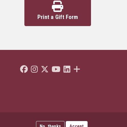
Print a Gift Form
Like Florida State on Facebook
Follow Florida State on Instagram
Follow Florida State on Twitter"
Follow Florida State on Youtube
Connect with Florida State on L
More FSU Social Media
No, thanks
Accept