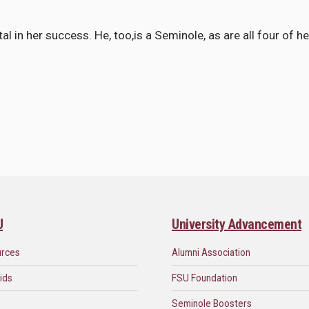
 in her success. He, too,is a Seminole, as are all four of he
U
University Advancement
urces
Alumni Association
ids
FSU Foundation
Seminole Boosters