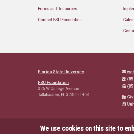
Forms and Resources
Imple
Contact FSU Foundation
Calen
Conta
Florida State University
we
(85
FSU Foundation
(85
325 W College Avenue
Tallahassee, FL 32301-1403
Giv
Uni
We use cookies on this site to en