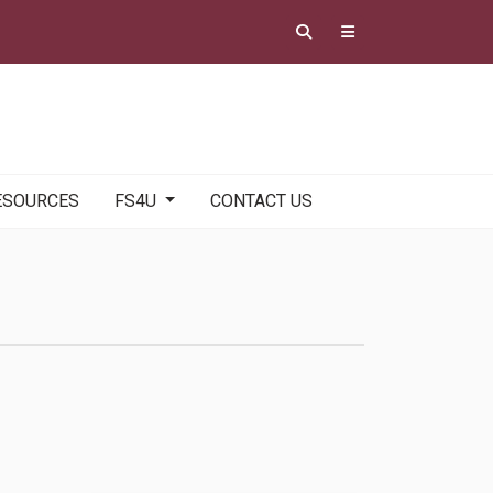
ESOURCES
FS4U
CONTACT US