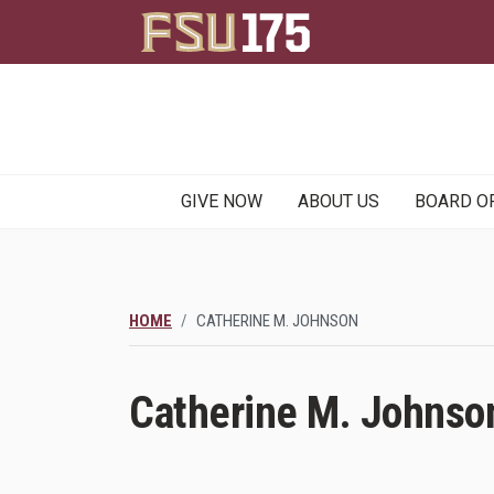
Main
GIVE NOW
ABOUT US
BOARD O
navigation
HOME
CATHERINE M. JOHNSON
Catherine M. Johnso