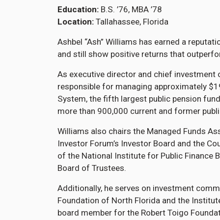
Education
B.S. ’76, MBA ’78
Location
Tallahassee, Florida
Ashbel “Ash” Williams has earned a reputati
and still show positive returns that outpe
As executive director and chief investment o
responsible for managing approximately $195 
System, the fifth largest public pension fun
more than 900,000 current and former publ
Williams also chairs the Managed Funds Assoc
Investor Forum’s Investor Board and the Coun
of the National Institute for Public Finance
Board of Trustees.
Additionally, he serves on investment commi
Foundation of North Florida and the Institute
board member for the Robert Toigo Foundati