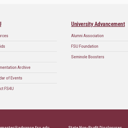
U
University Advancement
urces
Alumni Association
ids
FSU Foundation
Seminole Boosters
mentation Archive
dar of Events
ct FS4U
bmaster@advance.fsu.edu
State Non-Profit Disclosures