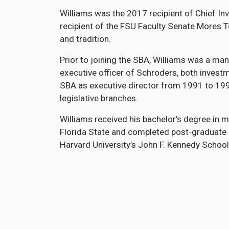
Williams was the 2017 recipient of Chief I
recipient of the FSU Faculty Senate Mores 
and tradition.
Prior to joining the SBA, Williams was a man
executive officer of Schroders, both investm
SBA as executive director from 1991 to 199
legislative branches.
Williams received his bachelor’s degree i
Florida State and completed post-graduate 
Harvard University’s John F. Kennedy Schoo