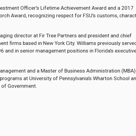
nvestment Officer’s Lifetime Achievement Award and a 2017
Torch Award, recognizing respect for FSU’s customs, charac
aging director at Fir Tree Partners and president and chief
ent firms based in New York City. Williams previously serve
6 and in senior management positions in Florida’s executiv
n management and a Master of Business Administration (MBA
programs at University of Pennsylvania’s Wharton School a
l of Government.