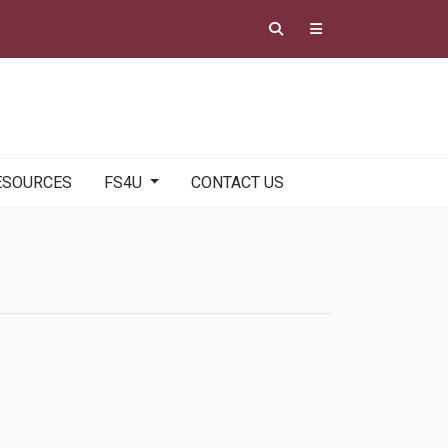
ESOURCES
FS4U
CONTACT US