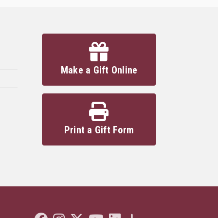
Make a Gift Online
Print a Gift Form
Like Florida State on Facebook
Follow Florida State on Instagram
Follow Florida State on Twitter"
Follow Florida State on Youtube
Connect with Florida State on L
More FSU Social Media