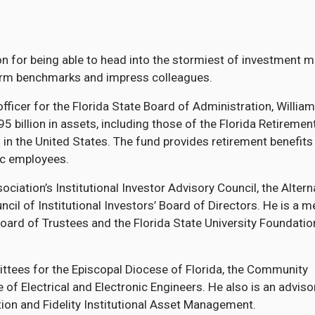
on for being able to head into the stormiest of investment 
rform benchmarks and impress colleagues.
fficer for the Florida State Board of Administration, William
billion in assets, including those of the Florida Retiremen
d in the United States. The fund provides retirement benefits
ic employees.
iation’s Institutional Investor Advisory Council, the Altern
cil of Institutional Investors’ Board of Directors. He is a 
 Board of Trustees and the Florida State University Foundatio
ttees for the Episcopal Diocese of Florida, the Community
 of Electrical and Electronic Engineers. He also is an adviso
on and Fidelity Institutional Asset Management.