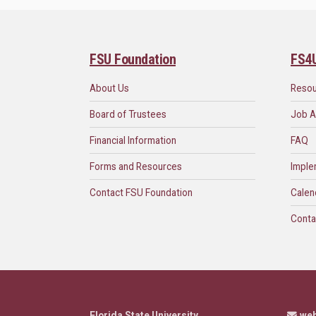
FSU Foundation
FS4
About Us
Reso
Board of Trustees
Job A
Financial Information
FAQ
Forms and Resources
Imple
Contact FSU Foundation
Calen
Conta
Florida State University
we