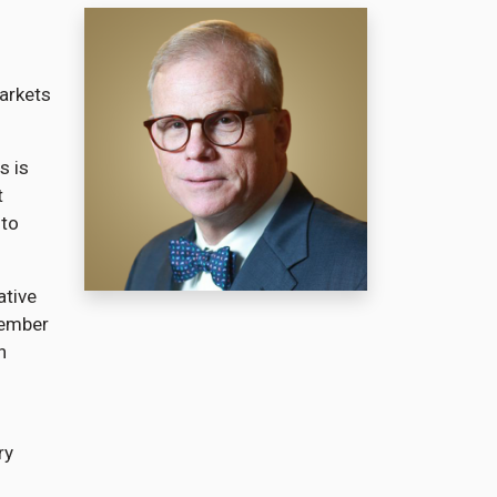
markets
s is
t
 to
ative
member
n
ry