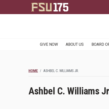
Main
GIVE NOW
ABOUT US
BOARD O
navigation
HOME
ASHBEL C. WILLIAMS JR.
Ashbel C. Williams Jr