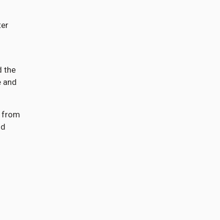
ter
d the
e and
) from
nd