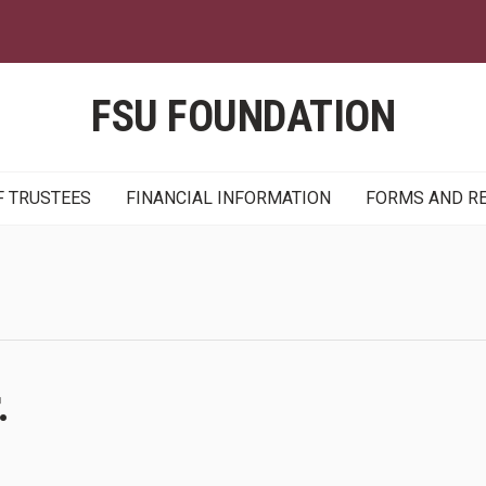
Skip
to
main
content
FSU FOUNDATION
F TRUSTEES
FINANCIAL INFORMATION
FORMS AND R
.